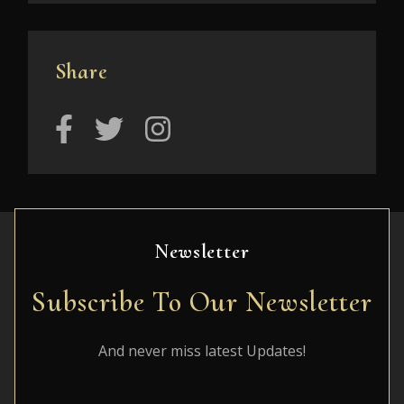
Share
Newsletter
Subscribe To Our Newsletter
And never miss latest Updates!