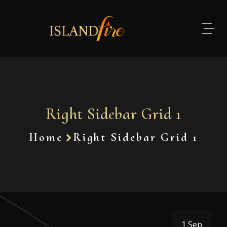
Right Sidebar Grid 1
Home
Right Sidebar Grid 1
1 Sep