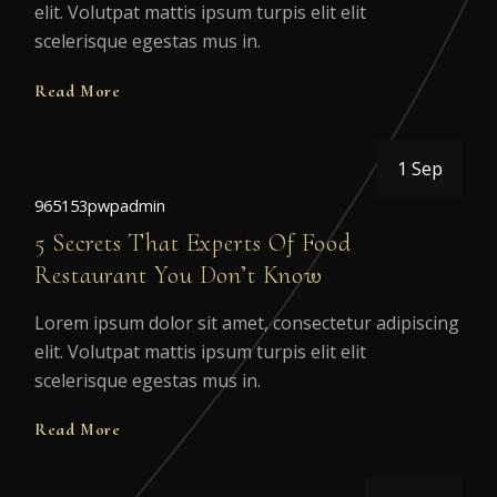
elit. Volutpat mattis ipsum turpis elit elit
scelerisque egestas mus in.
Read More
1 Sep
965153pwpadmin
5 Secrets That Experts Of Food
Restaurant You Don’t Know
Lorem ipsum dolor sit amet, consectetur adipiscing
elit. Volutpat mattis ipsum turpis elit elit
scelerisque egestas mus in.
Read More