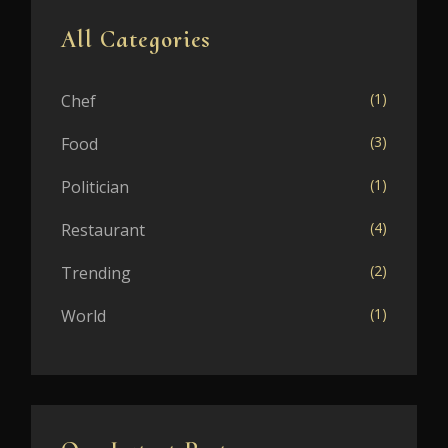
All Categories
(1)
Chef
(3)
Food
(1)
Politician
(4)
Restaurant
(2)
Trending
(1)
World