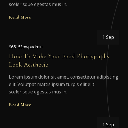
scelerisque egestas mus in.
Read More
1 Sep
965153pwpadmin
How To Make Your Food Photographs
Look Aesthetic
Lorem ipsum dolor sit amet, consectetur adipiscing
elit. Volutpat mattis ipsum turpis elit elit
scelerisque egestas mus in.
Read More
1 Sep