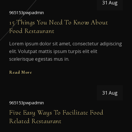
31 Aug
965153pwpadmin
15 Things You Need To Know About
Food Restaurant
Lorem ipsum dolor sit amet, consectetur adipiscing
elit. Volutpat mattis ipsum turpis elit elit
scelerisque egestas mus in.
Read More
31 Aug
965153pwpadmin
Five Easy Ways To Facilitate Food
Related Restaurant