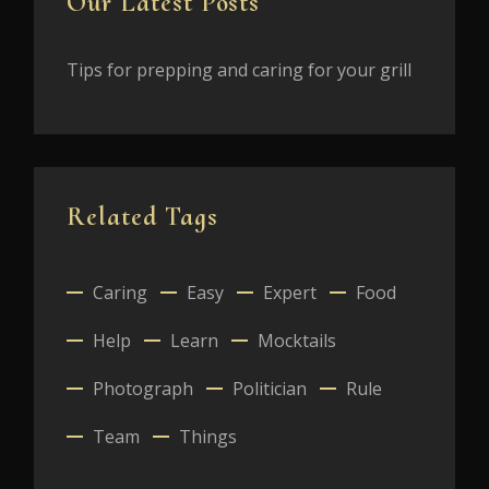
Our Latest Posts
Tips for prepping and caring for your grill
Related Tags
Caring
Easy
Expert
Food
Help
Learn
Mocktails
Photograph
Politician
Rule
Team
Things