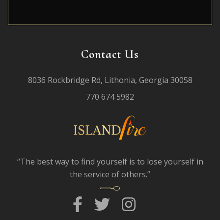
Contact Us
8036 Rockbridge Rd, Lithonia, Georgia 30058
770 674 5982
“The best way to find yourself is to lose yourself in
the service of others.”