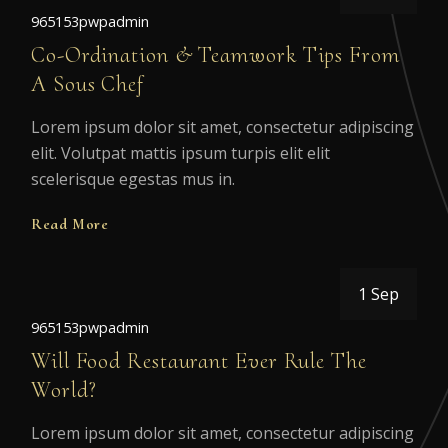
965153pwpadmin
Co-Ordination & Teamwork Tips From
A Sous Chef
Lorem ipsum dolor sit amet, consectetur adipiscing
elit. Volutpat mattis ipsum turpis elit elit
scelerisque egestas mus in.
Read More
1 Sep
965153pwpadmin
Will Food Restaurant Ever Rule The
World?
Lorem ipsum dolor sit amet, consectetur adipiscing