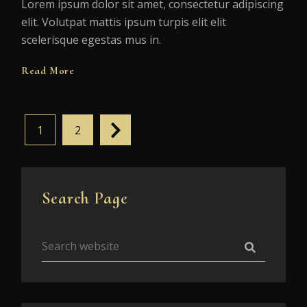
Lorem ipsum dolor sit amet, consectetur adipiscing
elit. Volutpat mattis ipsum turpis elit elit
scelerisque egestas mus in.
Read More
1
2
Search Page