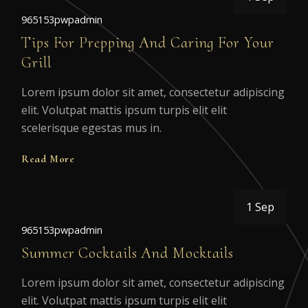
965153pwpadmin
Tips For Prepping And Caring For Your
Grill
Lorem ipsum dolor sit amet, consectetur adipiscing
elit. Volutpat mattis ipsum turpis elit elit
scelerisque egestas mus in.
Read More
1 Sep
965153pwpadmin
Summer Cocktails And Mocktails
Lorem ipsum dolor sit amet, consectetur adipiscing
elit. Volutpat mattis ipsum turpis elit elit